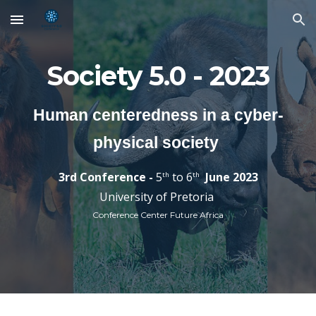
Skip to main content
Skip to navigation
Society 5.0 - 2023
Human centeredness in a cyber-
physical society
3rd
Conference -
5
to 6
Jun
e 202
3
th
th
University of Pretoria
Conference Center Future Africa