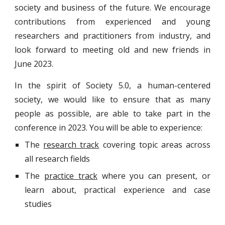
society and business of the future. W
e encourage
contributions from experienced and young
researchers and
practitioners from industry
, and
look forward to meeting old and new friends in
June 202
3
.
In the spirit of Society 5.0, a human-centered
society, we would like to ensure that as many
people as possible, are able to take part in the
conference in 2023. You will be able to experience:
The
research track
covering topic areas across
all research fields
The
practice track
where you can present, or
learn about, practical experience and case
studies