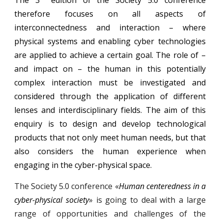
therefore focuses on all aspects of
interconnectedness and interaction – where
physical systems and enabling cyber technologies
are applied to achieve a certain goal. The role of –
and impact on – the human in this potentially
complex interaction must be investigated and
considered through the application of different
lenses and interdisciplinary fields. The aim of this
enquiry is to design and develop technological
products that not only meet human needs, but that
also considers the human experience when
engaging in the cyber-physical space.
The Society 5.0 conference «
Human centeredness in a
cyber-physical society
» is going to deal with a large
range of opportunities and challenges of the