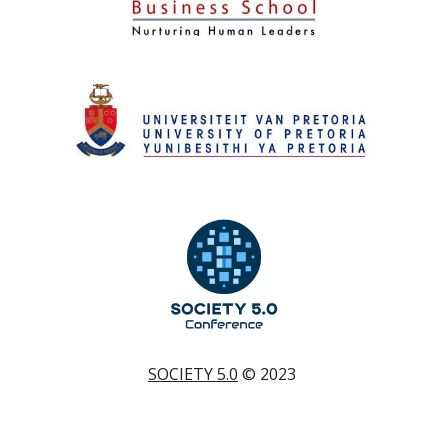
SOCIETY 5.0
© 202
3