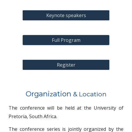
Keynote speakers
Full Program
Register
Organi
ation
z
& Location
he conference will be held at the University of
T
Pretoria,
South Africa.
The
conference series
is jointly organized by
the