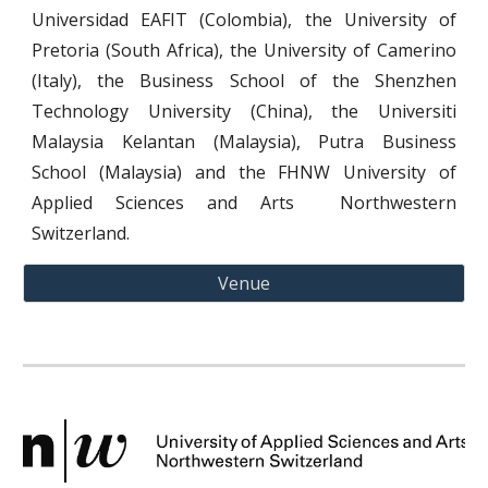
Universida
d
EAFIT (Colombia), the
University of
Pretoria (South Africa), the University of Camerino
(Italy
),
the Business School of the Shenzhen
Technology University (China), the Universiti
Malaysia Kelantan (Malaysia)
,
Putra Business
School (Malaysia)
and the FHNW University of
Applied Sciences and Arts Northwestern
Switzerland.
Venue