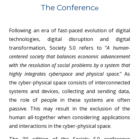
The Conferenc
e
Following an era of fast-paced evolution of digital
technologies, digital disruption and digital
transformation, Society 5.0 refers to "
A human-
centered society that balances economic advancement
with the resolution of social problems by a system that
highly integrates cyberspace and physical space
." As
the cyber-physical space consists of interconnected
systems and devices, collecting and sending data,
the role of people in these systems are often
passive. This may result in the exclusion of the
human all-together when considering applications
and interactions in the cyber-physical space.
The 3
edition of the Society 5.0 conference
rd