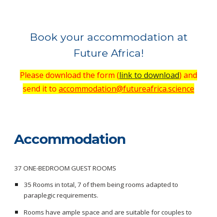
Book your accommodation at
Future Africa!
Please download the form (
link to download
)
and
send it to
accommodation@futureafrica.science
Accommodation
37 ONE-BEDROOM GUEST ROOMS
35 Rooms in total, 7 of them being rooms adapted to
paraplegic requirements.
Rooms have ample space and are suitable for couples to