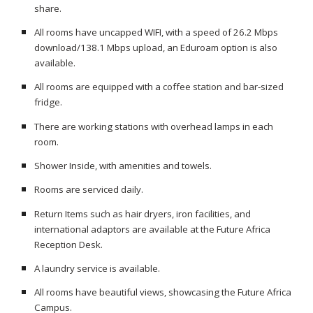
share.
All rooms have uncapped WIFI, with a speed of 26.2 Mbps
download/138.1 Mbps upload, an Eduroam option is also
available.
All rooms are equipped with a coffee station and bar-sized
fridge.
There are working stations with overhead lamps in each
room.
Shower Inside, with amenities and towels.
Rooms are serviced daily.
Return Items such as hair dryers, iron facilities, and
international adaptors are available at the Future Africa
Reception Desk.
A laundry service is available.
All rooms have beautiful views, showcasing the Future Africa
Campus.