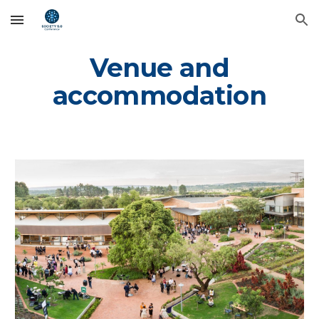
Skip to main content
Skip to navigation
Venue and
accommodation