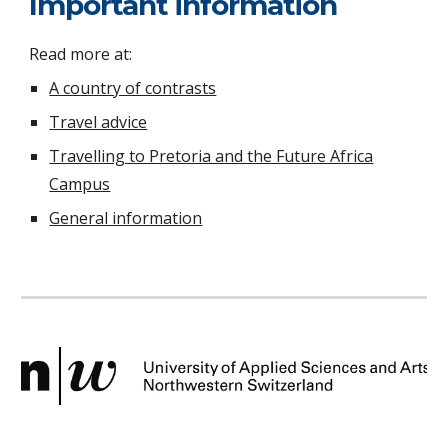
Important information
Read more at:
A country of contrasts
Travel advice
Travelling to Pretoria and the Future Africa
Campus
General information